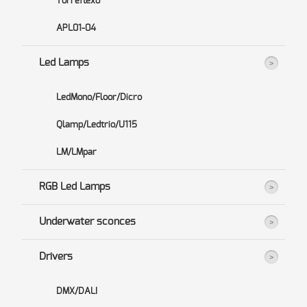
Torreflexo
APL01-04
Led Lamps
LedMono/Floor/Dicro
Qlamp/Ledtrio/U115
LM/LMpar
RGB Led Lamps
Underwater sconces
Drivers
DMX/DALI