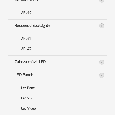
APL40
Recessed Spotlights
APL41
APL42
Cabeza móvil LED
LED Panels
Led Panel
Led VS
Led Video