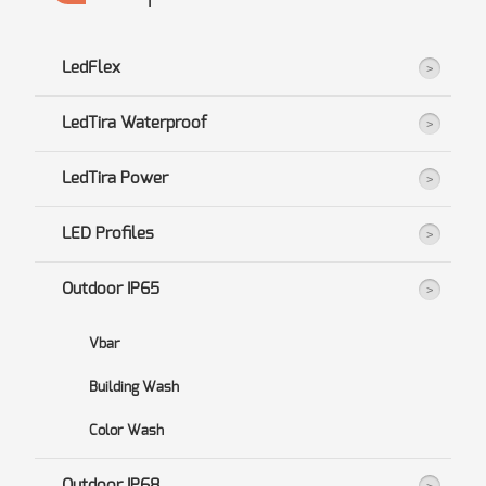
LedFlex
LedTira Waterproof
LedTira Power
LED Profiles
Outdoor IP65
Vbar
Building Wash
Color Wash
Outdoor IP68