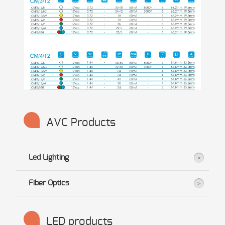
AVC Products
Led Lighting
Fiber Optics
LED products