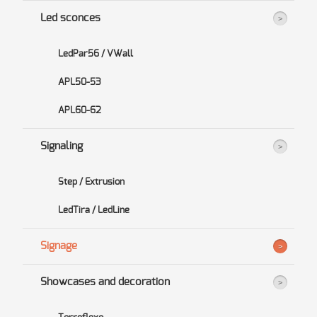
Led sconces
LedPar56 / VWall
APL50-53
APL60-62
Signaling
Step / Extrusion
LedTira / LedLine
Signage
Showcases and decoration