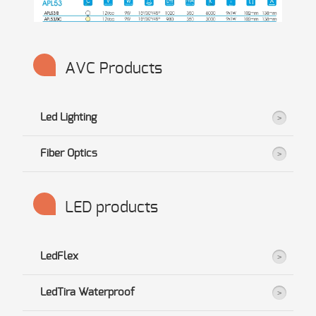
AVC Products
Led Lighting
Fiber Optics
LED products
LedFlex
LedTira Waterproof