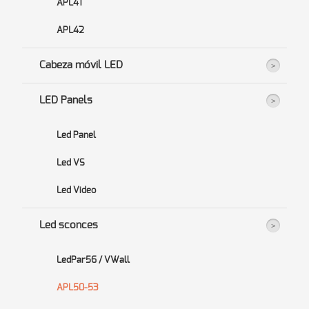
APL41
APL42
Cabeza móvil LED
LED Panels
Led Panel
Led VS
Led Video
Led sconces
LedPar56 / VWall
APL50-53