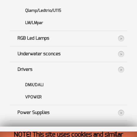
Qlamp/Ledtrio/U115
LM/LMpar
RGB Led Lamps
Underwater sconces
Drivers
DMX/DALI
VPOWER
Power Supplies
NOTE! This site uses cookies and similar