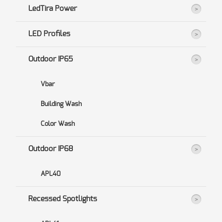
LedTira Power
LED Profiles
Outdoor IP65
Vbar
Building Wash
Color Wash
Outdoor IP68
APL40
Recessed Spotlights