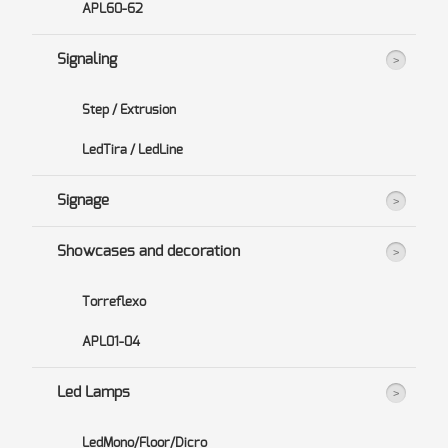
APL60-62
Signaling
Step / Extrusion
LedTira / LedLine
Signage
Showcases and decoration
Torreflexo
APL01-04
Led Lamps
LedMono/Floor/Dicro