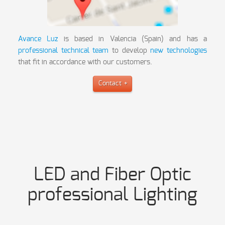
Avance Luz
is based in Valencia (Spain) and has a
professional technical team
to develop
new technologies
that fit in accordance with our customers.
Contact
LED and Fiber Optic
professional Lighting