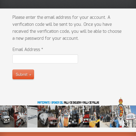
Please enter the email address for your account. A
verification code will be sent to you. Once you have
received the verification code, you will be able to choose
a new password for your account.
Email Address
*
Submit