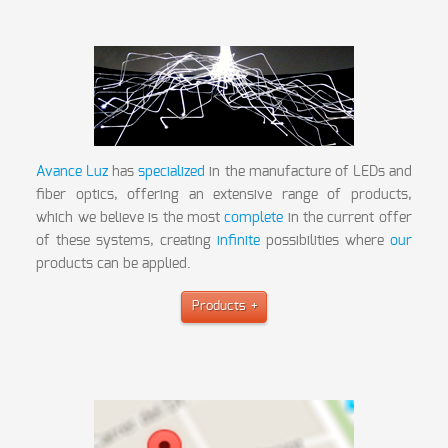
Avance Luz
has
specialized
in the manufacture of LEDs and
fiber optics, offering an extensive range of products,
which we believe is the most
complete
in the current offer
of these systems, creating
infinite
possibilities where
our
products can be applied.
Products