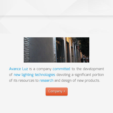
Avance Luz
is a company
committed
to the development
of
new lighting technologies
devoting a significant portion
of its resources to
research
and design of new products.
Company