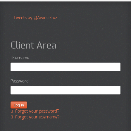
Tweets by @AvanceLuz
Client Area
Username
Password
Forgot your password?
Forgot your username?